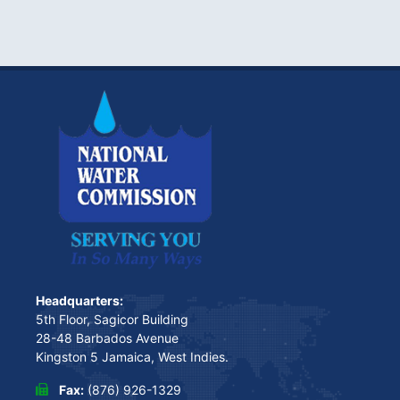
Headquarters:
5th Floor, Sagicor Building
28-48 Barbados Avenue
Kingston 5 Jamaica, West Indies.
Fax:
(876) 926-1329