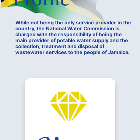
While not being the only service provider in the
country, the National Water Commission is
charged with the responsibility of being the
main provider of potable water supply and the
collection, treatment and disposal of
wastewater services to the people of Jamaica.