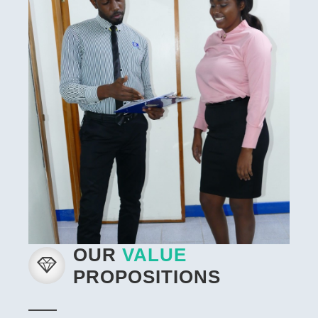
OUR
VALUE
PROPOSITIONS