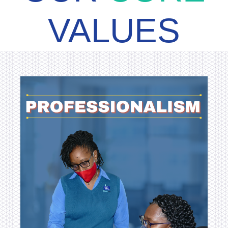
VALUES