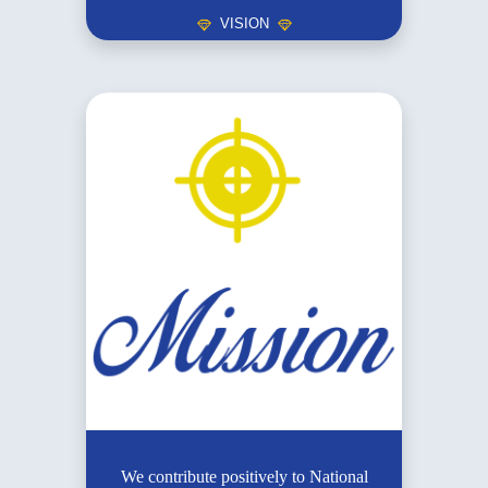
VISION
We contribute positively to National