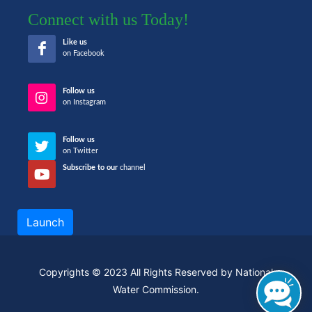
Connect with us Today!
Like us
on Facebook
Follow us
on Instagram
Follow us
on Twitter
Subscribe to our
channel
Launch
Copyrights © 2023 All Rights Reserved by National
Water Commission.