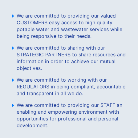
We are committed to providing our valued
CUSTOMERS easy access to high quality
potable water and wastewater services while
being responsive to their needs.
We are committed to sharing with our
STRATEGIC PARTNERS to share resources and
information in order to achieve our mutual
objectives.
We are committed to working with our
REGULATORS in being compliant, accountable
and transparent in all we do.
We are committed to providing our STAFF an
enabling and empowering environment with
opportunities for professional and personal
development.