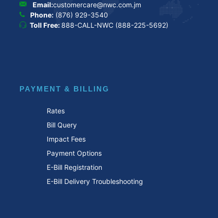
Email:
customercare@nwc.com.jm
Phone:
(876) 929-3540
Toll Free:
888-CALL-NWC (888-225-5692)
PAYMENT & BILLING
Rates
Bill Query
Impact Fees
Payment Options
E-Bill Registration
E-Bill Delivery Troubleshooting