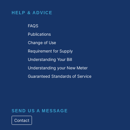
HELP & ADVICE
FAQS
Publications
Change of Use
Requirement for Supply
Understanding Your Bill
Understanding your New Meter
Guaranteed Standards of Service
SEND US A MESSAGE
Contact