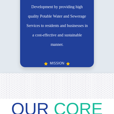
Development by providing high
quality Potable Water and Sewerage
Services to residents and businesses in
a cost-effective and sustainable
manner.
MISSION
OUR
CORE