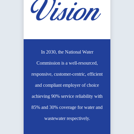
In 2030, the National Water
Commission is a well-resourced,
responsive, customer-centric, efficient
and compliant employer of choice
achieving 90% service reliability with
85% and 30% coverage for water and
wastewater respectively.