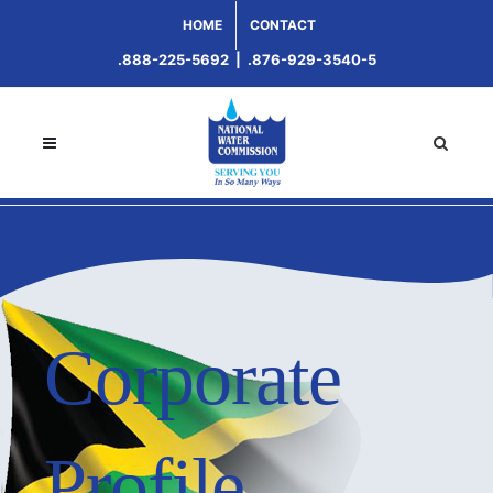
HOME
CONTACT
.888-225-5692
|
.876-929-3540-5
Corporate
Profile